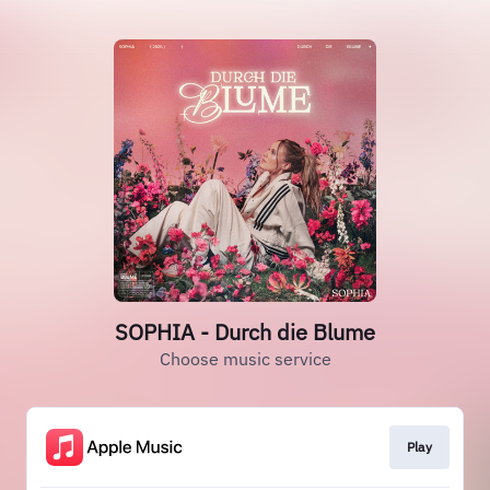
SOPHIA - Durch die Blume
Choose music service
Play