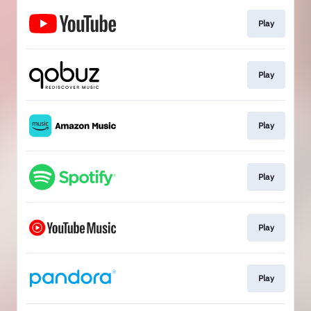
Play
Play
Play
Play
Play
Play